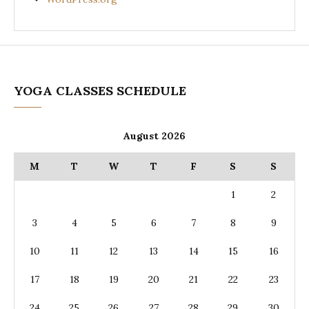
YOGA CLASSES SCHEDULE
August 2026
M
T
W
T
F
S
S
1
2
3
4
5
6
7
8
9
10
11
12
13
14
15
16
17
18
19
20
21
22
23
24
25
26
27
28
29
30