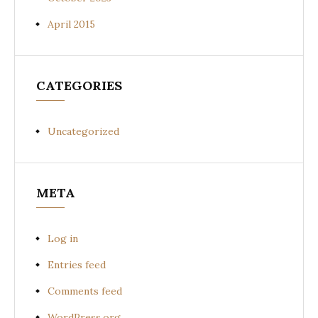
April 2015
CATEGORIES
Uncategorized
META
Log in
Entries feed
Comments feed
WordPress.org