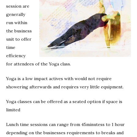
session are
generally
run within
the business
unit to offer
time
efficiency
for attendees of the Yoga class.
Yoga is a low impact actives with would not require
showering afterwards and requires very little equipment.
Yoga classes can be offered as a seated option if space is
limited
Lunch time sessions can range from 45minutess to 1 hour
depending on the businesses requirements to breaks and