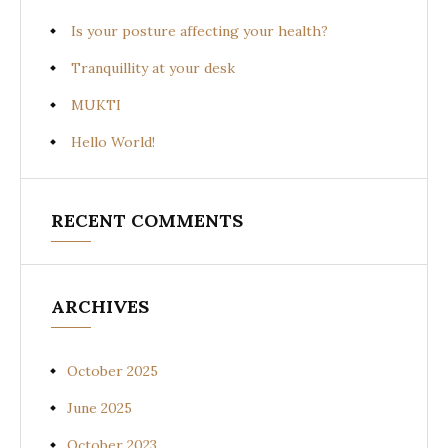
Is your posture affecting your health?
Tranquillity at your desk
MUKTI
Hello World!
RECENT COMMENTS
ARCHIVES
October 2025
June 2025
October 2023