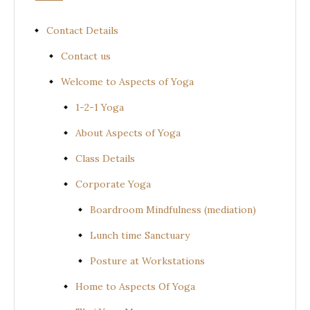
Contact Details
Contact us
Welcome to Aspects of Yoga
1-2-1 Yoga
About Aspects of Yoga
Class Details
Corporate Yoga
Boardroom Mindfulness (mediation)
Lunch time Sanctuary
Posture at Workstations
Home to Aspects Of Yoga