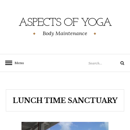
Skip
to
content
ASPECTS OF YOGA
Body Maintenance
Search
Menu
Search
for:
LUNCH TIME SANCTUARY