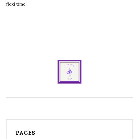
flexi time.
PAGES