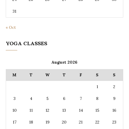
31
« Oct
YOGA CLASSES
August 2026
M
T
W
T
F
S
S
1
2
3
4
5
6
7
8
9
10
11
12
13
14
15
16
17
18
19
20
21
22
23