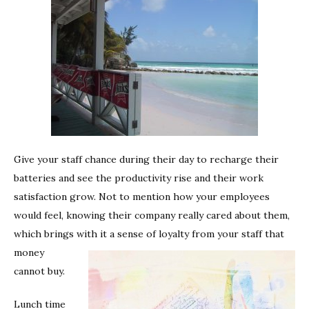
Give your staff chance during their day to recharge their
batteries and see the productivity rise and their work
satisfaction grow. Not to mention how your employees
would feel, knowing their company really cared about them,
which brings with it a sense of loyalty from your staff that
money
cannot buy.
Lunch time