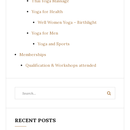
Thai Yoga Massage
Yoga for Health
Well Women Yoga – Birthlight
Yoga for Men
Yoga and Sports
Memberships
Qualification & Workshops attended
Search
Search
for:
RECENT POSTS