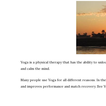
Yoga is a physical therapy that has the ability to unl
and calm the mind.
Many people use Yoga for all different reasons. In th
and improves performance and match recovery. See Yo