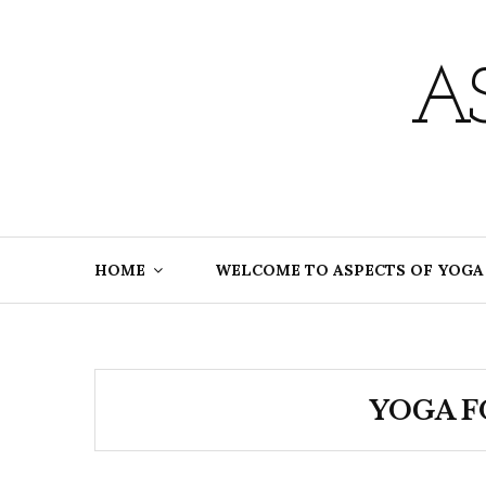
Skip
to
content
A
HOME
WELCOME TO ASPECTS OF YOGA
YOGA F