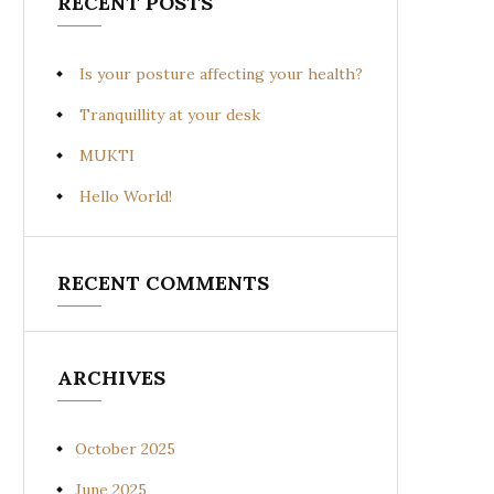
RECENT POSTS
Is your posture affecting your health?
Tranquillity at your desk
MUKTI
Hello World!
RECENT COMMENTS
ARCHIVES
October 2025
June 2025