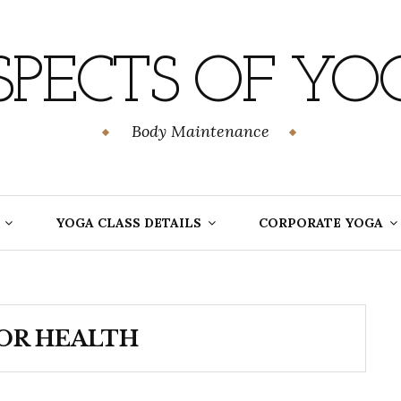
SPECTS OF YO
Body Maintenance
YOGA CLASS DETAILS
CORPORATE YOGA
OR HEALTH