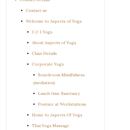
Contact us
Welcome to Aspects of Yoga
1-2-1 Yoga
About Aspects of Yoga
Class Details
Corporate Yoga
Boardroom Mindfulness
(mediation)
Lunch time Sanctuary
Posture at Workstations
Home to Aspects Of Yoga
Thai Yoga Massage