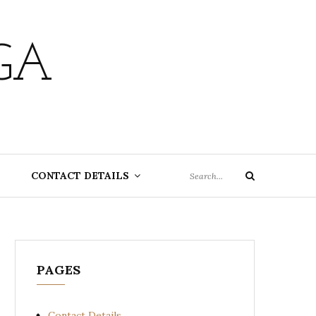
GA
Search
CONTACT DETAILS
Search
for:
PAGES
Contact Details