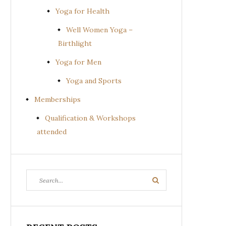
Yoga for Health
Well Women Yoga –
Birthlight
Yoga for Men
Yoga and Sports
Memberships
Qualification & Workshops
attended
Search
Search
for: