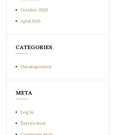
October 2023
April 2015
CATEGORIES
Uncategorized
META
Log in
Entries feed
Comments feed