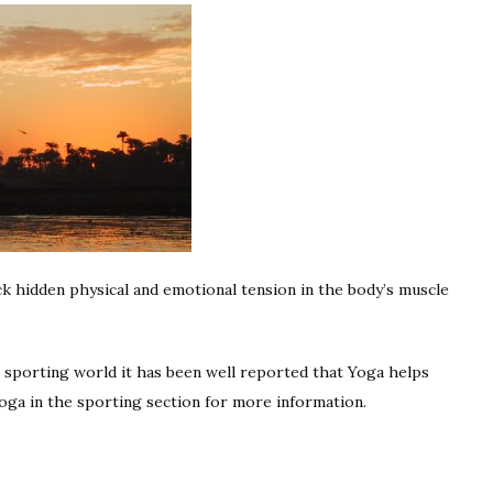
ock hidden physical and emotional tension in the body’s muscle
e sporting world it has been well reported that Yoga helps
ga in the sporting section for more information.