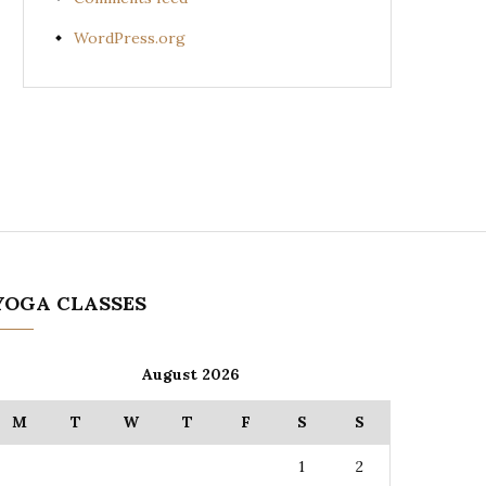
WordPress.org
YOGA CLASSES
August 2026
M
T
W
T
F
S
S
1
2