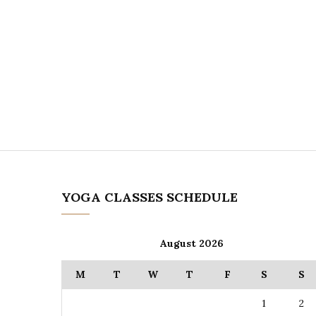
YOGA CLASSES SCHEDULE
August 2026
M
T
W
T
F
S
S
1
2