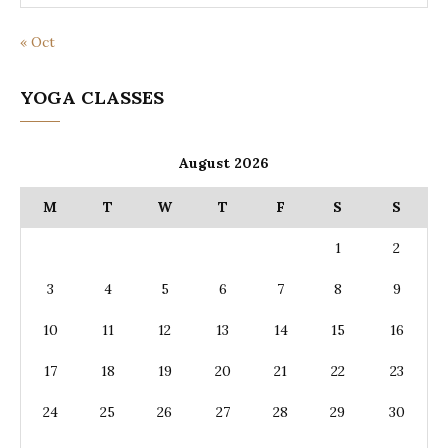
« Oct
YOGA CLASSES
August 2026
M
T
W
T
F
S
S
1
2
3
4
5
6
7
8
9
10
11
12
13
14
15
16
17
18
19
20
21
22
23
24
25
26
27
28
29
30