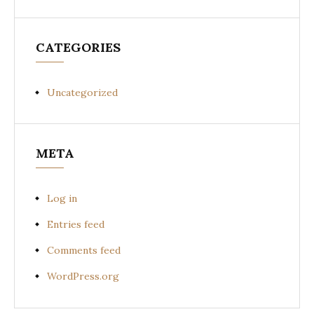
CATEGORIES
Uncategorized
META
Log in
Entries feed
Comments feed
WordPress.org