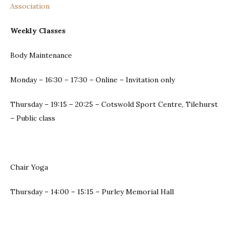
Association
Weekly Classes
Body Maintenance
Monday – 16:30 – 17:30 – Online – Invitation only
Thursday – 19:15 – 20:25 – Cotswold Sport Centre, Tilehurst
– Public class
Chair Yoga
Thursday – 14:00 – 15:15 – Purley Memorial Hall