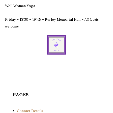
Well Woman Yoga
Friday – 18:30 – 19:45 – Purley Memorial Hall
– All levels
welcome
PAGES
Contact Details