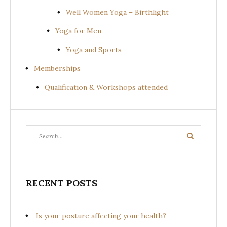
Well Women Yoga – Birthlight
Yoga for Men
Yoga and Sports
Memberships
Qualification & Workshops attended
Search
Search
for:
RECENT POSTS
Is your posture affecting your health?