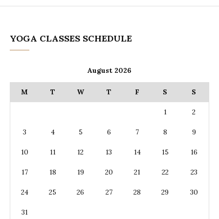
YOGA CLASSES SCHEDULE
August 2026
M
T
W
T
F
S
S
1
2
3
4
5
6
7
8
9
10
11
12
13
14
15
16
17
18
19
20
21
22
23
24
25
26
27
28
29
30
31