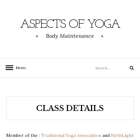
Skip
to
content
ASPECTS OF YOGA
Body Maintenance
Search
Menu
Search
for:
CLASS DETAILS
Member of the :
Traditional Yoga Association
and
BirthLight