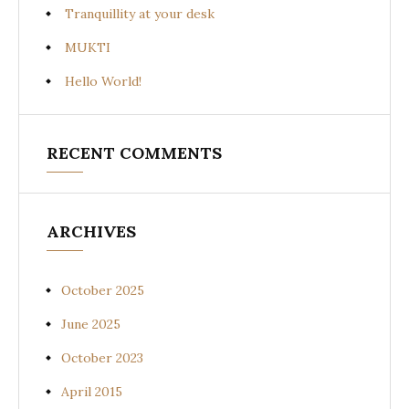
Tranquillity at your desk
MUKTI
Hello World!
RECENT COMMENTS
ARCHIVES
October 2025
June 2025
October 2023
April 2015