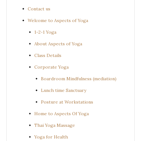
Contact us
Welcome to Aspects of Yoga
1-2-1 Yoga
About Aspects of Yoga
Class Details
Corporate Yoga
Boardroom Mindfulness (mediation)
Lunch time Sanctuary
Posture at Workstations
Home to Aspects Of Yoga
Thai Yoga Massage
Yoga for Health