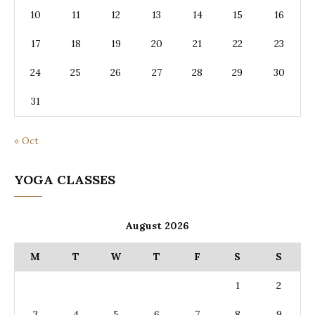
10
11
12
13
14
15
16
17
18
19
20
21
22
23
24
25
26
27
28
29
30
31
« Oct
YOGA CLASSES
August 2026
M
T
W
T
F
S
S
1
2
3
4
5
6
7
8
9