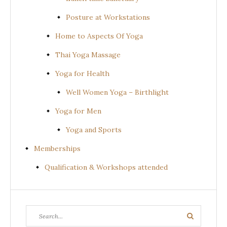
Posture at Workstations
Home to Aspects Of Yoga
Thai Yoga Massage
Yoga for Health
Well Women Yoga – Birthlight
Yoga for Men
Yoga and Sports
Memberships
Qualification & Workshops attended
Search
Search
for: