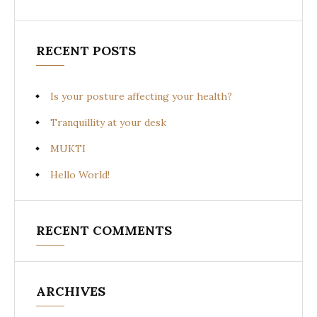
RECENT POSTS
Is your posture affecting your health?
Tranquillity at your desk
MUKTI
Hello World!
RECENT COMMENTS
ARCHIVES