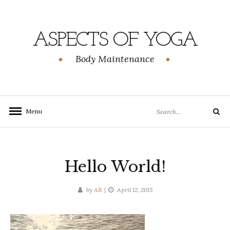
Skip
to
content
ASPECTS OF YOGA
Body Maintenance
Search
Menu
Search
for:
Hello World!
by
AB
April 12, 2015