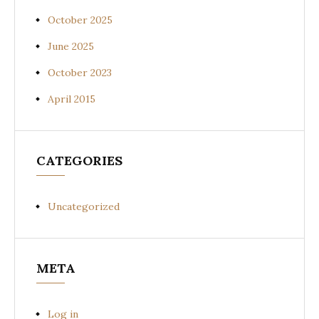
October 2025
June 2025
October 2023
April 2015
CATEGORIES
Uncategorized
META
Log in