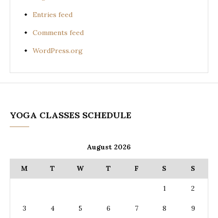
Entries feed
Comments feed
WordPress.org
YOGA CLASSES SCHEDULE
August 2026
M
T
W
T
F
S
S
1
2
3
4
5
6
7
8
9