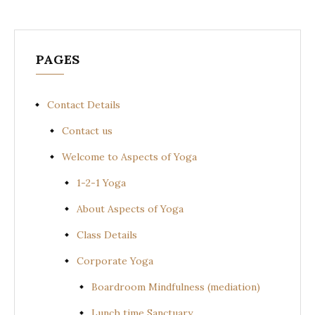
PAGES
Contact Details
Contact us
Welcome to Aspects of Yoga
1-2-1 Yoga
About Aspects of Yoga
Class Details
Corporate Yoga
Boardroom Mindfulness (mediation)
Lunch time Sanctuary