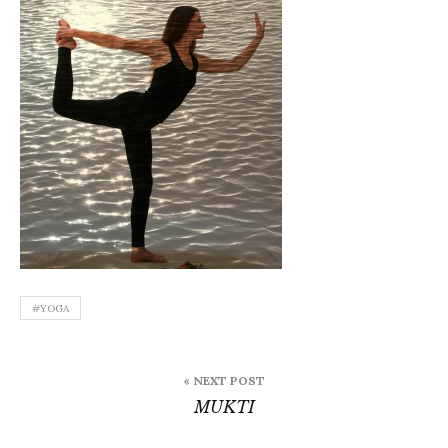
#YOGA
Post
« NEXT POST
navigation
MUKTI