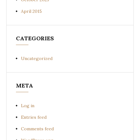
April 2015
CATEGORIES
Uncategorized
META
Log in
Entries feed
Comments feed