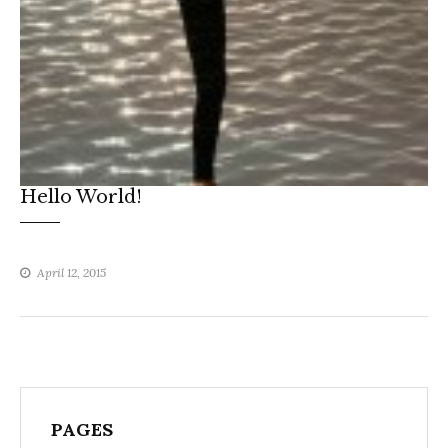
Hello World!
April 12, 2015
PAGES