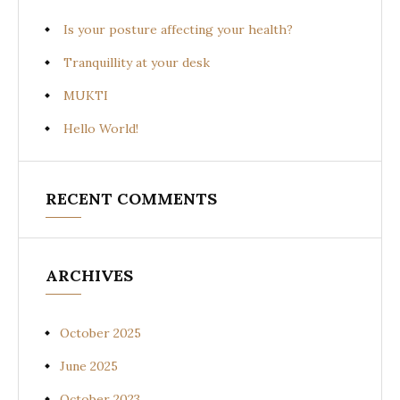
Is your posture affecting your health?
Tranquillity at your desk
MUKTI
Hello World!
RECENT COMMENTS
ARCHIVES
October 2025
June 2025
October 2023