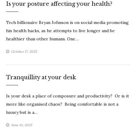
Is your posture affecting your health?
Tech billionaire Bryan Johnson is on social media promoting
his health hacks, as he attempts to live longer and be
healthier than other humans. One…
October 17, 2025
Tranquillity at your desk
Is your desk a place of composure and productivity? Or is it
more like organised chaos? Being comfortable is not a
luxury but is a…
June 10, 2025