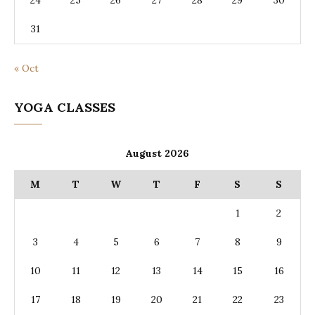
24
25
26
27
28
29
30
31
« Oct
YOGA CLASSES
August 2026
M
T
W
T
F
S
S
1
2
3
4
5
6
7
8
9
10
11
12
13
14
15
16
17
18
19
20
21
22
23