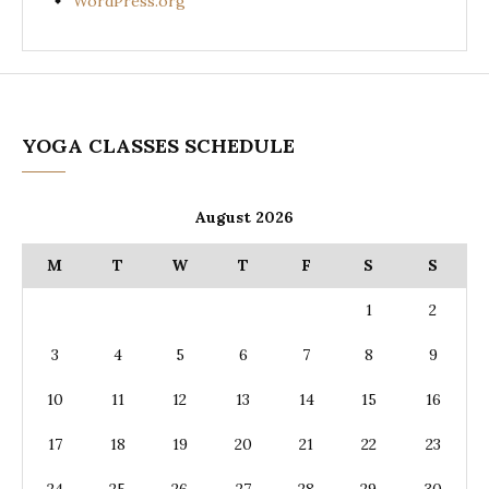
WordPress.org
YOGA CLASSES SCHEDULE
August 2026
M
T
W
T
F
S
S
1
2
3
4
5
6
7
8
9
10
11
12
13
14
15
16
17
18
19
20
21
22
23