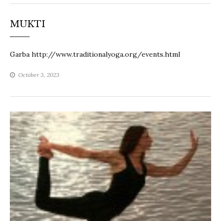
MUKTI
Garba http://www.traditionalyoga.org/events.html
October 3, 2023