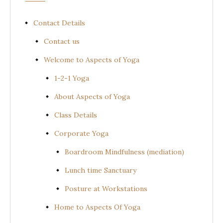
Contact Details
Contact us
Welcome to Aspects of Yoga
1-2-1 Yoga
About Aspects of Yoga
Class Details
Corporate Yoga
Boardroom Mindfulness (mediation)
Lunch time Sanctuary
Posture at Workstations
Home to Aspects Of Yoga