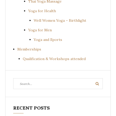
Thai Yoga Massage
Yoga for Health
Well Women Yoga – Birthlight
Yoga for Men
Yoga and Sports
Memberships
Qualification & Workshops attended
Search
Search
for:
RECENT POSTS