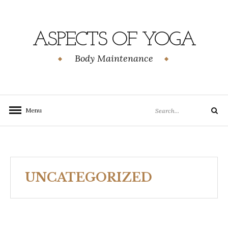
Skip
to
content
ASPECTS OF YOGA
Body Maintenance
Search
Menu
Search
for:
UNCATEGORIZED